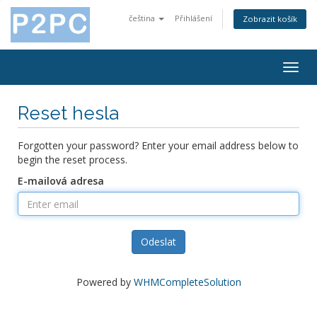
čeština
Přihlášení
Zobrazit košík
Togg
navig
Reset hesla
Forgotten your password? Enter your email address below to
begin the reset process.
E-mailová adresa
Odeslat
Powered by
WHMCompleteSolution