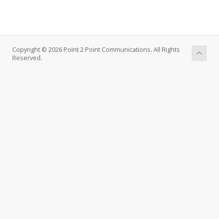
Copyright © 2026 Point 2 Point Communications. All Rights
Reserved.