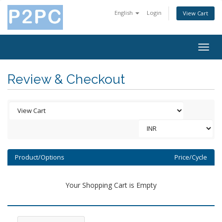
English
Login
View Cart
Togg
navig
Review & Checkout
Product/Options
Price/Cycle
Your Shopping Cart is Empty