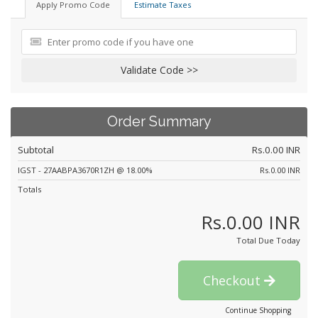
Apply Promo Code
Estimate Taxes
Validate Code >>
Order Summary
Subtotal
Rs.0.00 INR
IGST - 27AABPA3670R1ZH @ 18.00%
Rs.0.00 INR
Totals
Rs.0.00 INR
Total Due Today
Checkout
Continue Shopping