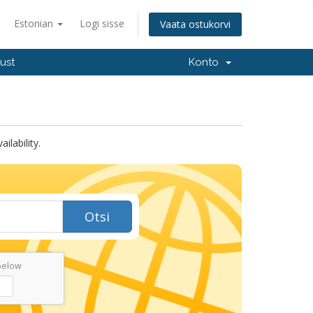
Estonian
Logi sisse
Vaata ostukorvi
ust
Konto
lability.
Otsi
below