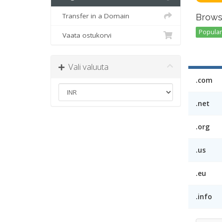
Transfer in a Domain
Brows
Popular 
Vaata ostukorvi
Vali valuuta
.com
.net
.org
.us
.eu
.info