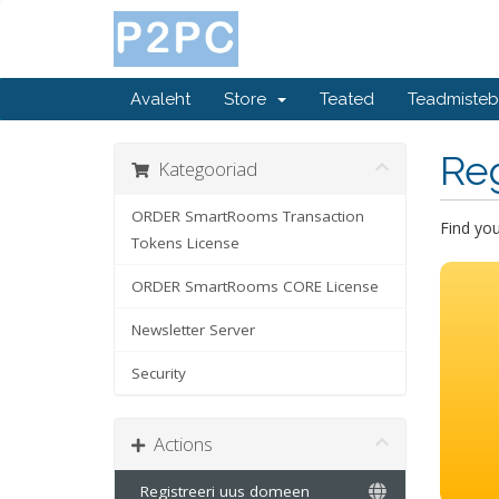
Avaleht
Store
Teated
Teadmiste
Re
Kategooriad
ORDER SmartRooms Transaction
Find yo
Tokens License
ORDER SmartRooms CORE License
Newsletter Server
Security
Actions
Registreeri uus domeen