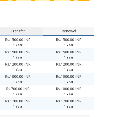
Transfer
Renewal
Rs.1500.00 INR
Rs.1500.00 INR
1 Year
1 Year
Rs.1500.00 INR
Rs.1500.00 INR
1 Year
1 Year
Rs.1200.00 INR
Rs.1200.00 INR
1 Year
1 Year
Rs.1000.00 INR
Rs.1000.00 INR
1 Year
1 Year
Rs.700.00 INR
Rs.1000.00 INR
1 Year
1 Year
Rs.1200.00 INR
Rs.1200.00 INR
1 Year
1 Year