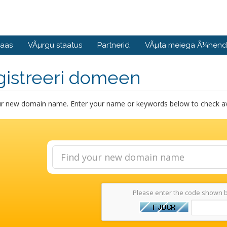
baas
VÃµrgu staatus
Partnerid
VÃµta meiega Ã¼hend
gistreeri domeen
ur new domain name. Enter your name or keywords below to check avai
Please enter the code shown 