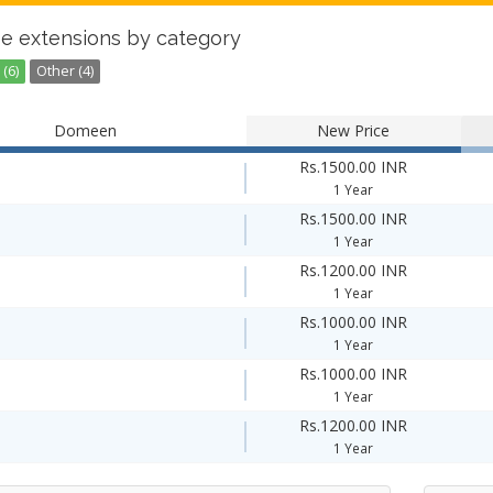
e extensions by category
(6)
Other (4)
Domeen
New Price
Rs.1500.00 INR
1 Year
Rs.1500.00 INR
1 Year
Rs.1200.00 INR
1 Year
Rs.1000.00 INR
1 Year
Rs.1000.00 INR
1 Year
Rs.1200.00 INR
1 Year