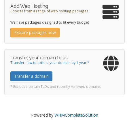
Add Web Hosting
Choose from a range of web hosting packages
We have packages designed to fit every budget
Explore packages now
Transfer your domain to us
Transfer now to extend your domain by 1 year!*
Transfer a domain
* Excludes certain TLDs and recently renewed domains
Powered by
WHMCompleteSolution