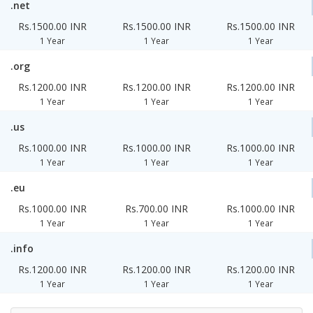
.net
Rs.1500.00 INR
Rs.1500.00 INR
Rs.1500.00 INR
1 Year
1 Year
1 Year
.org
Rs.1200.00 INR
Rs.1200.00 INR
Rs.1200.00 INR
1 Year
1 Year
1 Year
.us
Rs.1000.00 INR
Rs.1000.00 INR
Rs.1000.00 INR
1 Year
1 Year
1 Year
.eu
Rs.1000.00 INR
Rs.700.00 INR
Rs.1000.00 INR
1 Year
1 Year
1 Year
.info
Rs.1200.00 INR
Rs.1200.00 INR
Rs.1200.00 INR
1 Year
1 Year
1 Year