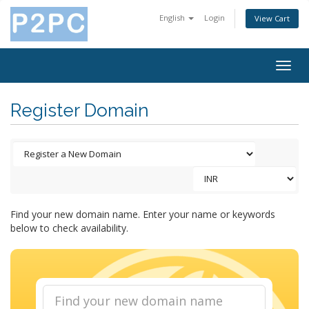
English
Login
View Cart
Togg
navig
Register Domain
Find your new domain name. Enter your name or keywords
below to check availability.