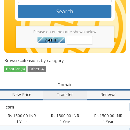
Search
Please enter the code shown below
Browse extensions by category
Popular (6)
Other (4)
Domain
New Price
Transfer
Renewal
.com
Rs.1500.00 INR
Rs.1500.00 INR
Rs.1500.00 INR
1 Year
1 Year
1 Year